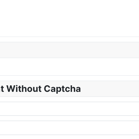
nt Without Captcha