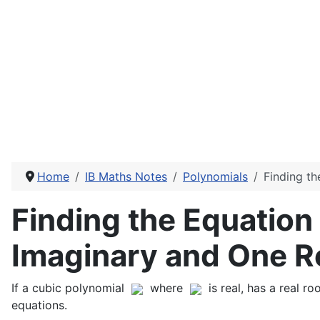
Home
IB Maths Notes
Polynomials
Finding t
Finding the Equation
Imaginary and One R
If a cubic polynomial
where
is real, has a real 
equations.