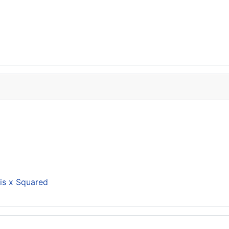
is x Squared