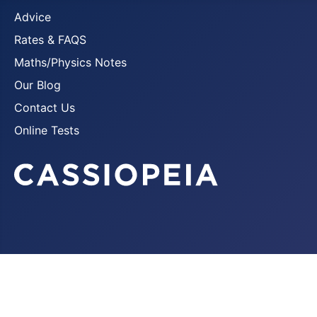
Advice
Rates & FAQS
Maths/Physics Notes
Our Blog
Contact Us
Online Tests