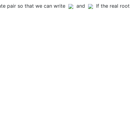
e pair so that we can write
and
If the real root