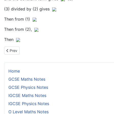
(3) divided by (2) gives
Then from (1)
Then from (2),
Then
Previous article: Finding a Coefficient of a Power of x in a Binom
Prev
Home
GCSE Maths Notes
GCSE Physics Notes
IGCSE Maths Notes
IGCSE Physics Notes
O Level Maths Notes