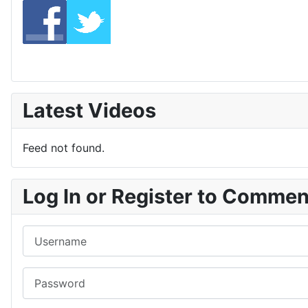
Latest Videos
Feed not found.
Log In or Register to Comme
Username
Password