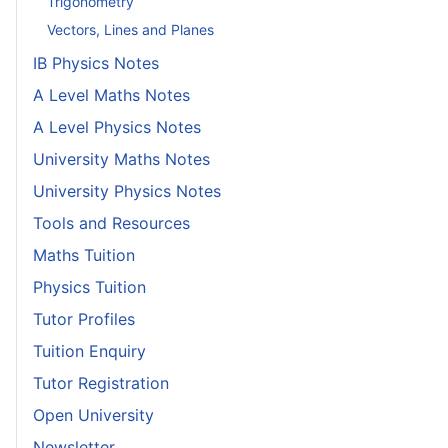
Trigonometry
Vectors, Lines and Planes
IB Physics Notes
A Level Maths Notes
A Level Physics Notes
University Maths Notes
University Physics Notes
Tools and Resources
Maths Tuition
Physics Tuition
Tutor Profiles
Tuition Enquiry
Tutor Registration
Open University
Newsletter