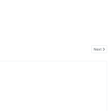
Next articl
Next