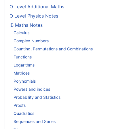
O Level Additional Maths
O Level Physics Notes
IB Maths Notes
Calculus
Complex Numbers
Counting, Permutations and Combinations
Functions
Logarithms
Matrices
Polynomials
Powers and indices
Probability and Statistics
Proofs
Quadratics
Sequences and Series