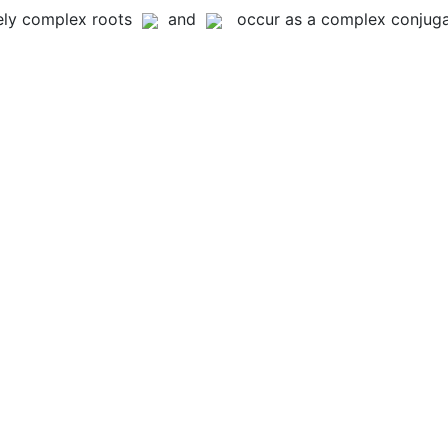
rely complex roots
and
occur as a complex conjugat