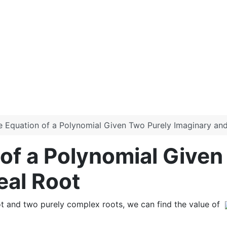
he Equation of a Polynomial Given Two Purely Imaginary an
 of a Polynomial Given
eal Root
root and two purely complex roots, we can find the value of