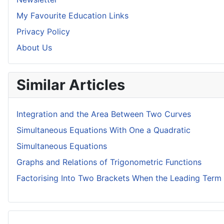
My Favourite Education Links
Privacy Policy
About Us
Similar Articles
Integration and the Area Between Two Curves
Simultaneous Equations With One a Quadratic
Simultaneous Equations
Graphs and Relations of Trigonometric Functions
Factorising Into Two Brackets When the Leading Term 