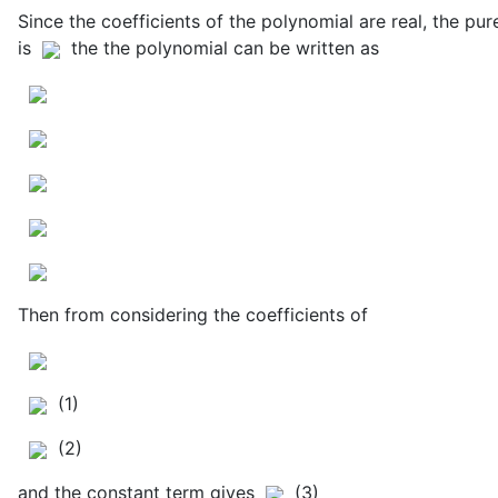
Since the coefficients of the polynomial are real, the pu
is
the the polynomial can be written as
Then from considering the coefficients of
(1)
(2)
and the constant term gives
(3)