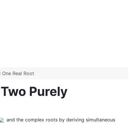
d One Real Root
 Two Purely
and the complex roots by deriving simultaneous