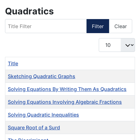
Quadratics
Title Filter
Filter
Clear
Display #
Title
Sketching Quadratic Graphs
Solving Equations By Writing Them As Quadratics
Solving Equations Involving Algebraic Fractions
Solving Quadratic Inequalities
Square Root of a Surd