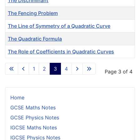
The Discriminant
The Fencing Problem
The Line of Symmetry of a Quadratic Curve
The Quadratic Formula
The Role of Coefficients in Quadratic Curves
Articles
1
2
3
4
Page 3 of 4
Home
GCSE Maths Notes
GCSE Physics Notes
IGCSE Maths Notes
IGCSE Physics Notes