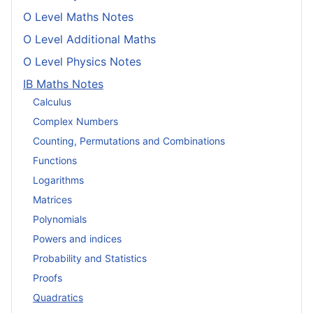
O Level Maths Notes
O Level Additional Maths
O Level Physics Notes
IB Maths Notes
Calculus
Complex Numbers
Counting, Permutations and Combinations
Functions
Logarithms
Matrices
Polynomials
Powers and indices
Probability and Statistics
Proofs
Quadratics