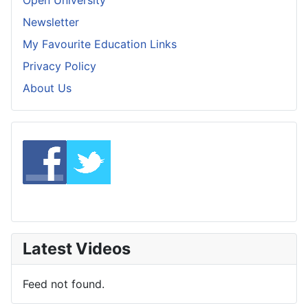
Newsletter
My Favourite Education Links
Privacy Policy
About Us
Latest Videos
Feed not found.