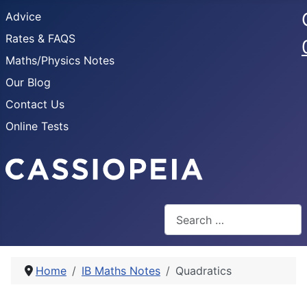
Advice
Rates & FAQS
Maths/Physics Notes
Our Blog
Contact Us
Online Tests
Search
Home
IB Maths Notes
Quadratics