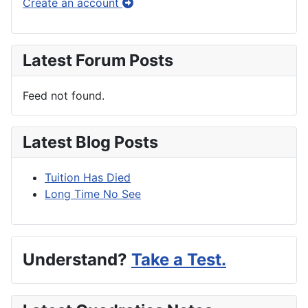
Create an account
Latest Forum Posts
Feed not found.
Latest Blog Posts
Tuition Has Died
Long Time No See
Understand?
Take a Test.