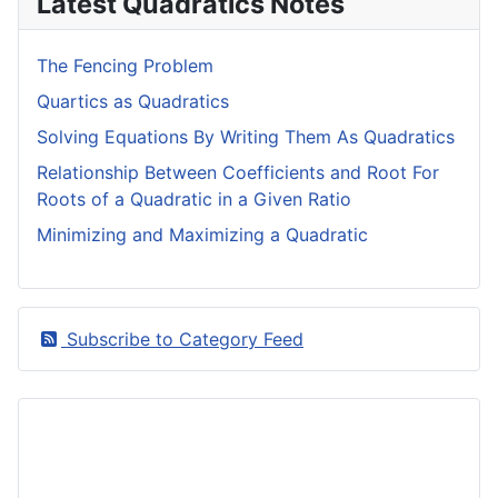
Latest Quadratics Notes
The Fencing Problem
Quartics as Quadratics
Solving Equations By Writing Them As Quadratics
Relationship Between Coefficients and Root For
Roots of a Quadratic in a Given Ratio
Minimizing and Maximizing a Quadratic
Subscribe to Category Feed