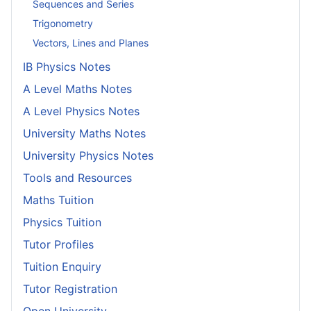
Sequences and Series
Trigonometry
Vectors, Lines and Planes
IB Physics Notes
A Level Maths Notes
A Level Physics Notes
University Maths Notes
University Physics Notes
Tools and Resources
Maths Tuition
Physics Tuition
Tutor Profiles
Tuition Enquiry
Tutor Registration
Open University