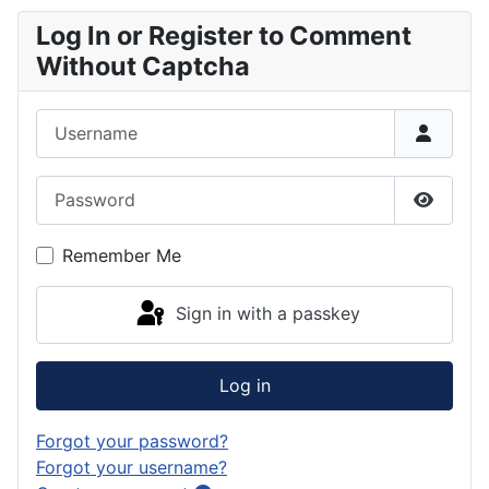
Log In or Register to Comment
Without Captcha
Username
Password
Show P
Remember Me
Sign in with a passkey
Log in
Forgot your password?
Forgot your username?