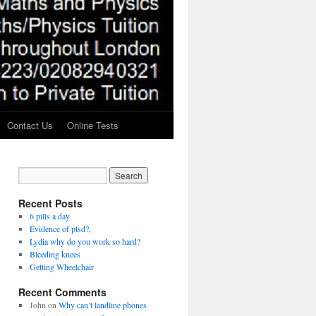
Contact Us
Online Tests
Recent Posts
6 pills a day
Evidence of ptsd?,
Lydia why do you work so hard?
Bleeding knees
Getting Wheelchair
Recent Comments
John
on
Why can’t landline phones