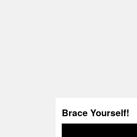
Skip
to
Brace Yourself!
content