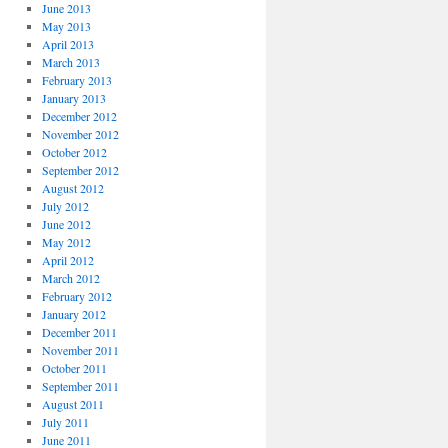
June 2013
May 2013
April 2013
March 2013
February 2013
January 2013
December 2012
November 2012
October 2012
September 2012
August 2012
July 2012
June 2012
May 2012
April 2012
March 2012
February 2012
January 2012
December 2011
November 2011
October 2011
September 2011
August 2011
July 2011
June 2011