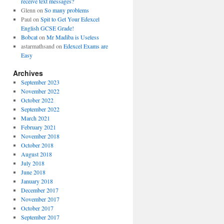
receive text messages?
Glenn
on
So many problems
Paul
on
Spit to Get Your Edexcel
English GCSE Grade!
Bobcat
on
Mr Madiba is Useless
astarmathsand
on
Edexcel Exams are
Easy
Archives
September 2023
November 2022
October 2022
September 2022
March 2021
February 2021
November 2018
October 2018
August 2018
July 2018
June 2018
January 2018
December 2017
November 2017
October 2017
September 2017