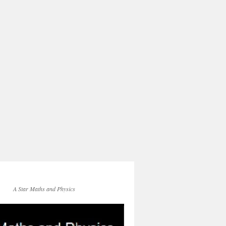
A Star Maths and Physics