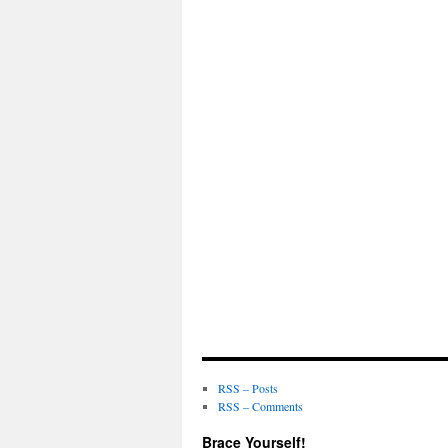
RSS – Posts
RSS – Comments
Brace Yourself!