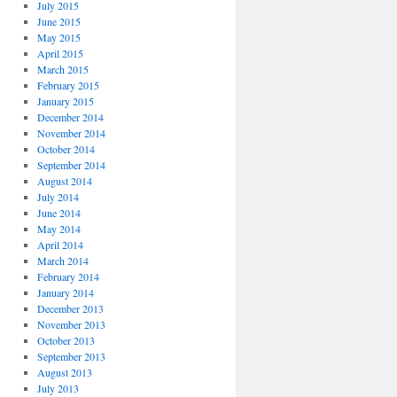
July 2015
June 2015
May 2015
April 2015
March 2015
February 2015
January 2015
December 2014
November 2014
October 2014
September 2014
August 2014
July 2014
June 2014
May 2014
April 2014
March 2014
February 2014
January 2014
December 2013
November 2013
October 2013
September 2013
August 2013
July 2013