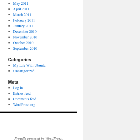
May 2011
April 2011
March 2011
February 2011
January 2011
December 2010
November 2010
October 2010
September 2010
Categories
My Life With Ubuntu
Uncategorized
Meta
Log in
Entries feed
Comments feed
WordPress.org
Proudly powered by WordPress.