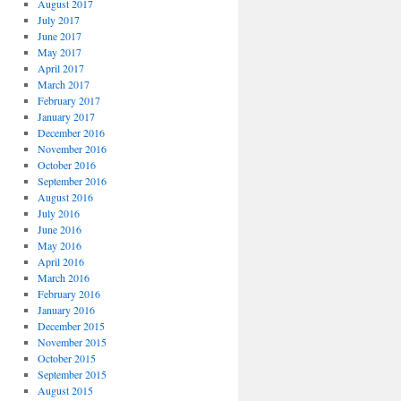
August 2017
July 2017
June 2017
May 2017
April 2017
March 2017
February 2017
January 2017
December 2016
November 2016
October 2016
September 2016
August 2016
July 2016
June 2016
May 2016
April 2016
March 2016
February 2016
January 2016
December 2015
November 2015
October 2015
September 2015
August 2015