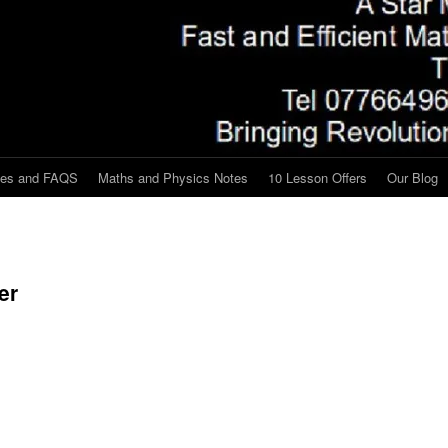
tes and FAQS
Maths and Physics Notes
10 Lesson Offers
Our Blog
er