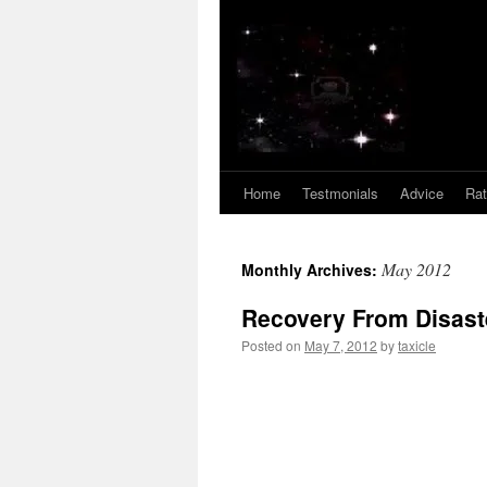
Home
Testmonials
Advice
Ra
May 2012
Monthly Archives:
Recovery From Disast
Posted on
May 7, 2012
by
taxicle