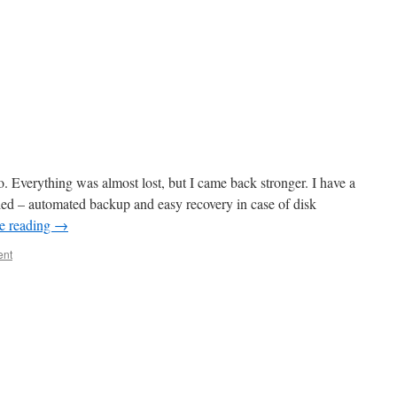
o. Everything was almost lost, but I came back stronger. I have a
led – automated backup and easy recovery in case of disk
e reading
→
ent