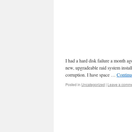
I had a hard disk failure a month ag
new, upgradeable raid system instal
corruption. I have space …
Continu
Posted in
Uncategorized
|
Leave a comm