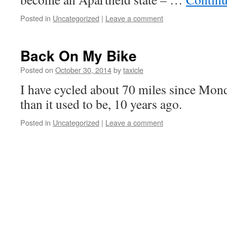
Posted in
Uncategorized
|
Leave a comment
Back On My Bike
Posted on
October 30, 2014
by
taxicle
I have cycled about 70 miles since Mon
than it used to be, 10 years ago.
Posted in
Uncategorized
|
Leave a comment