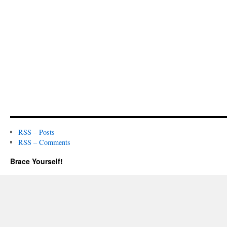
RSS – Posts
RSS – Comments
Brace Yourself!