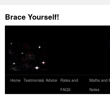
Skip
to
Brace Yourself!
content
Home
Testmonials
Advice
Rates and
Maths and 
FAQS
Notes