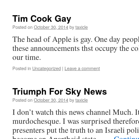
Tim Cook Gay
Posted on
October 30, 2014
by
taxicle
The head of Apple is gay. One day peop
these announcements thst occupy the c
our time.
Posted in
Uncategorized
|
Leave a comment
Triumph For Sky News
Posted on
October 30, 2014
by
taxicle
I don’t watch this news channel Much. It
murdochesque. I was surprised therefore
presenters put the truth to an Israeli poli
become an Apartheid state – …
Continu