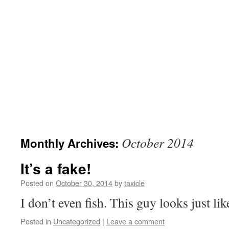
October 2014
Monthly Archives:
It’s a fake!
Posted on
October 30, 2014
by
taxicle
I don’t even fish. This guy looks just li
Posted in
Uncategorized
|
Leave a comment