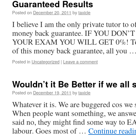
Guaranteed Results
Posted on
December 20, 2011
by
taxicle
I believe I am the only private tutor to o
money back guarantee. IF YOU DON
YOUR EXAM YOU WILL GET 0%! To cl
of this money back guarantee, all you 
Posted in
Uncategorized
|
Leave a comment
Wouldn’t it Be Better if we all
Posted on
December 19, 2011
by
taxicle
Whatever it is. We are buggered cos we
When people want something, we answer
said no, they might find some way to E
labour. Goes most of …
Continue read