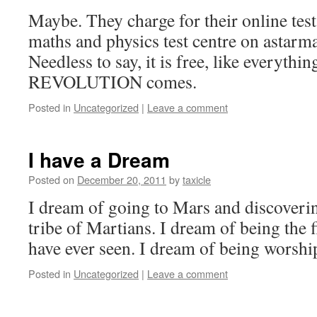
Maybe. They charge for their online tests
maths and physics test centre on astarm
Needless to say, it is free, like everythi
REVOLUTION comes.
Posted in
Uncategorized
|
Leave a comment
I have a Dream
Posted on
December 20, 2011
by
taxicle
I dream of going to Mars and discoveri
tribe of Martians. I dream of being the 
have ever seen. I dream of being wors
Posted in
Uncategorized
|
Leave a comment