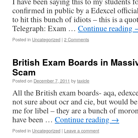
I have been saying this to my students fo
confirmed in public by a Edexcel official,
to hit this bunch of idiots – this is a qu
Telegraph: Exam …
Continue reading
Posted in
Uncategorized
|
2 Comments
British Exam Boards in Massi
Scam
Posted on
December 7, 2011
by
taxicle
All the British exam boards- aqa, edexce
not sure about ocr and cie, but would b
me for libel – they are a bunch of moron
have been …
Continue reading
→
Posted in
Uncategorized
|
Leave a comment