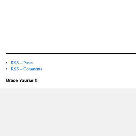
RSS – Posts
RSS – Comments
Brace Yourself!