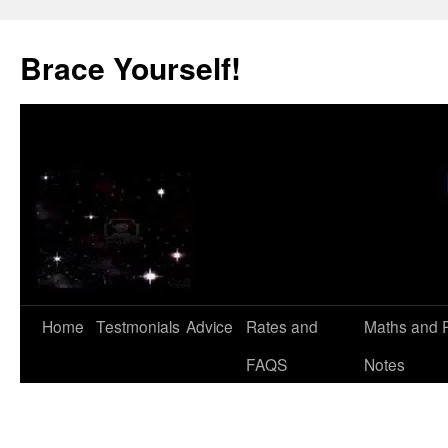
Skip
to
Brace Yourself!
content
Home
Testmonials
Advice
Rates and
Maths and 
FAQS
Notes