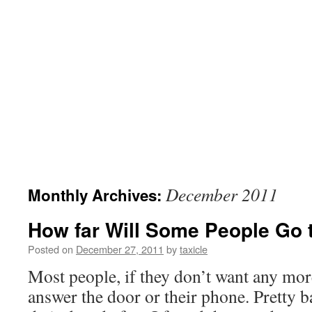
December 2011
Monthly Archives:
How far Will Some People Go 
Posted on
December 27, 2011
by
taxicle
Most people, if they don’t want any more
answer the door or their phone. Pretty ba