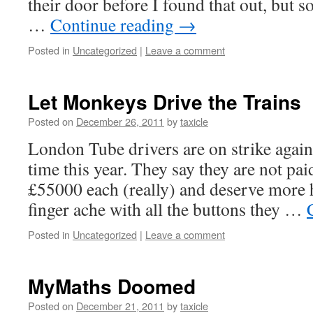
their door before I found that out, but 
…
Continue reading
→
Posted in
Uncategorized
|
Leave a comment
Let Monkeys Drive the Trains
Posted on
December 26, 2011
by
taxicle
London Tube drivers are on strike again
time this year. They say they are not pa
£55000 each (really) and deserve more h
finger ache with all the buttons they …
Posted in
Uncategorized
|
Leave a comment
MyMaths Doomed
Posted on
December 21, 2011
by
taxicle