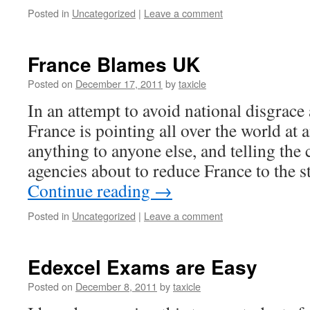
Posted in
Uncategorized
|
Leave a comment
France Blames UK
Posted on
December 17, 2011
by
taxicle
In an attempt to avoid national disgrace
France is pointing all over the world a
anything to anyone else, and telling the 
agencies about to reduce France to the s
Continue reading
→
Posted in
Uncategorized
|
Leave a comment
Edexcel Exams are Easy
Posted on
December 8, 2011
by
taxicle