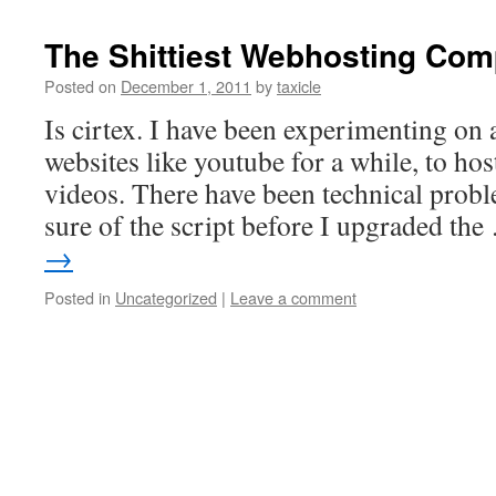
The Shittiest Webhosting Co
Posted on
December 1, 2011
by
taxicle
Is cirtex. I have been experimenting on 
websites like youtube for a while, to hos
videos. There have been technical probl
sure of the script before I upgraded th
→
Posted in
Uncategorized
|
Leave a comment