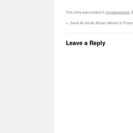
This entry was posted in
Uncategorized
. 
←
Send All South African Miners to Priso
Leave a Reply