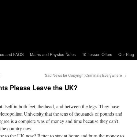
tes and FAQS
Maths and Physics Notes
10 Lesson Offers
Our Blog
n
Sad News for Copyright Criminals Everywhere
→
ents Please Leave the UK?
 itself in both feet, the head, and between the legs. They have
Metropolitan University that the tens of thousands of pounds and
 degree is a complete was of money and time because they can’t
 the country now.
e to the UK now? Better to stay at home and burn the money to