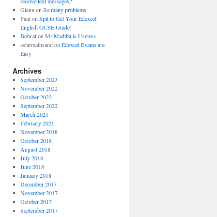
receive text messages?
Glenn
on
So many problems
Paul
on
Spit to Get Your Edexcel
English GCSE Grade!
Bobcat
on
Mr Madiba is Useless
astarmathsand
on
Edexcel Exams are
Easy
Archives
September 2023
November 2022
October 2022
September 2022
March 2021
February 2021
November 2018
October 2018
August 2018
July 2018
June 2018
January 2018
December 2017
November 2017
October 2017
September 2017