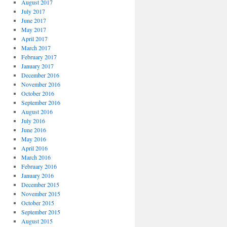
August 2017
July 2017
June 2017
May 2017
April 2017
March 2017
February 2017
January 2017
December 2016
November 2016
October 2016
September 2016
August 2016
July 2016
June 2016
May 2016
April 2016
March 2016
February 2016
January 2016
December 2015
November 2015
October 2015
September 2015
August 2015