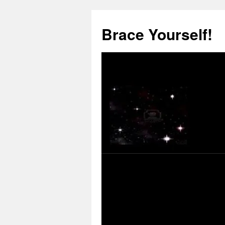
Skip
to
Brace Yourself!
content