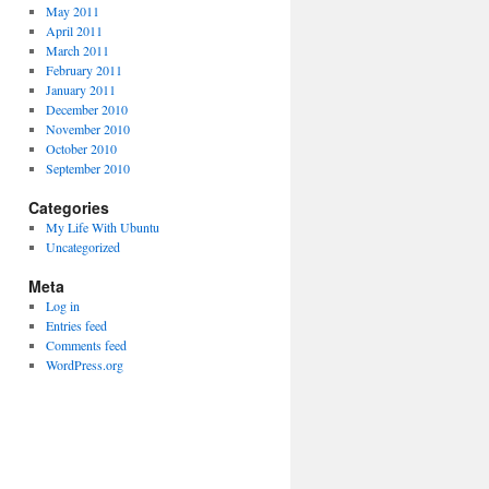
May 2011
April 2011
March 2011
February 2011
January 2011
December 2010
November 2010
October 2010
September 2010
Categories
My Life With Ubuntu
Uncategorized
Meta
Log in
Entries feed
Comments feed
WordPress.org