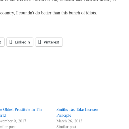
 country, I coundn’t do better than this bunch of idiots.
t
LinkedIn
Pinterest
e Oldest Prostitute In The
Smiths Tax Take Increase
rld
Principle
vember 9, 2017
March 26, 2013
milar post
Similar post