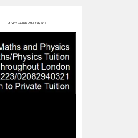
A Star Maths and Physics