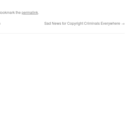
Bookmark the
permalink
.
n
Sad News for Copyright Criminals Everywhere
→