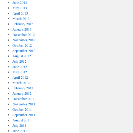
June 2013
May 2013
April 2013
March 2013
February 2013
January 2013
December 2012
November 2012
October 2012
September 2012
August 2012
July 2012
June 2012
May 2012
April 2012
March 2012
February 2012
January 2012
December 2011
November 2011
October 2011
September 2011
August 2011
July 2011
June 2011