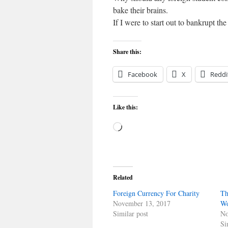
bake their brains.
If I were to start out to bankrupt the
Share this:
Facebook
X
Reddi
Like this:
Loading…
Related
Foreign Currency For Charity
Th
November 13, 2017
Wo
Similar post
No
Si