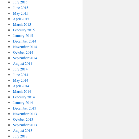
July 2015
June 2015
May 2015
April 2015
March 2015
February 2015
January 2015
December 2014
November 2014
October 2014
September 2014
August 2014
July 2014
June 2014
May 2014
April 2014
March 2014
February 2014
January 2014
December 2013
November 2013
October 2013
September 2013
August 2013
July 2013