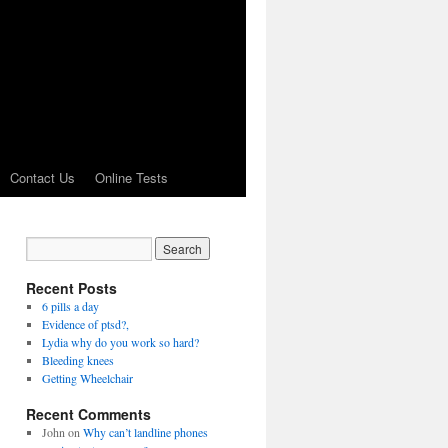
Contact Us
Online Tests
Recent Posts
6 pills a day
Evidence of ptsd?,
Lydia why do you work so hard?
Bleeding knees
Getting Wheelchair
Recent Comments
John
on
Why can’t landline phones