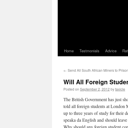
Home
Testmonials
Advice
Ra
←
Send All South African Miners to Priso
Will All Foreign Stud
Posted on
September 2, 2012
by
taxicle
The British Government has just shot
told all foreign students at London 
up to three years of study for their
speaka da English and should leave
Why should any foreign student com