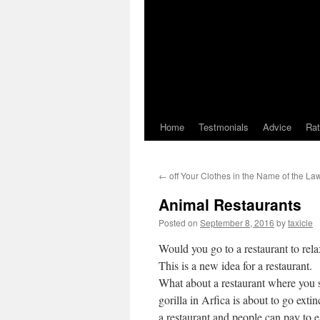
Home
Testmonials
Advice
Ra
←
off Your Clothes in the Name of the La
Animal Restaurants
Posted on
September 8, 2016
by
taxicle
Would you go to a restaurant to rela
This is a new idea for a restaurant.
What about a restaurant where you st
gorilla in Arfica is about to go ext
a restaurant and people can pay to e