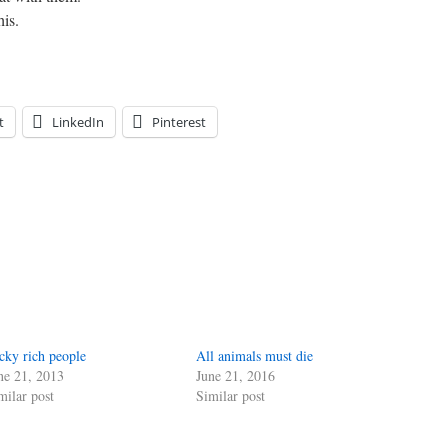
his.
t
LinkedIn
Pinterest
cky rich people
All animals must die
ne 21, 2013
June 21, 2016
milar post
Similar post