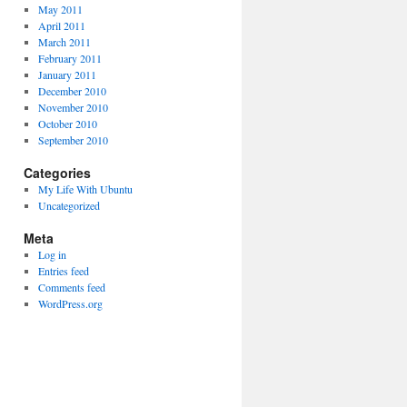
May 2011
April 2011
March 2011
February 2011
January 2011
December 2010
November 2010
October 2010
September 2010
Categories
My Life With Ubuntu
Uncategorized
Meta
Log in
Entries feed
Comments feed
WordPress.org