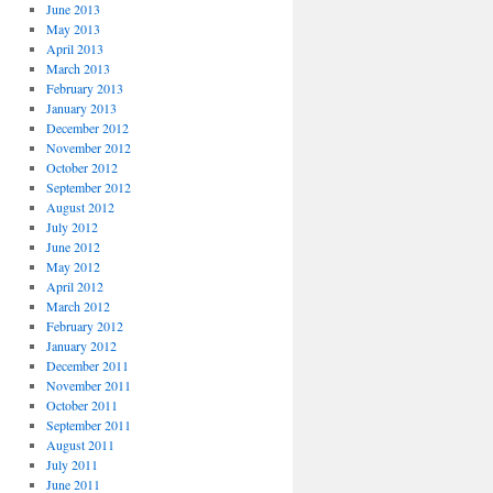
June 2013
May 2013
April 2013
March 2013
February 2013
January 2013
December 2012
November 2012
October 2012
September 2012
August 2012
July 2012
June 2012
May 2012
April 2012
March 2012
February 2012
January 2012
December 2011
November 2011
October 2011
September 2011
August 2011
July 2011
June 2011