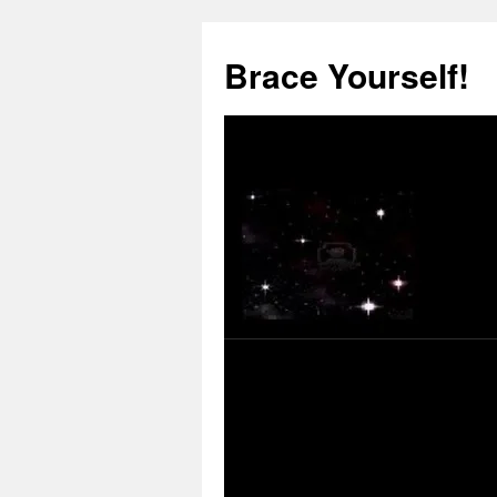
Skip
to
Brace Yourself!
content