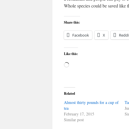
Whole species could be saved like t
Share this:
Facebook
X
Reddi
Like this:
Loading…
Related
Almost thirty pounds for a cup of
Ta
tea
Ju
February 17, 2015
Si
Similar post