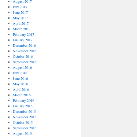
August 2017
July 2017
June 2017
May 2017
April 2017
March 2017
February 2017
January 2017
December 2016
November 2016
October 2016
September 2016
August 2016
July 2016
June 2016
May 2016
April 2016
March 2016
February 2016
January 2016
December 2015
November 2015
October 2015
September 2015
August 2015