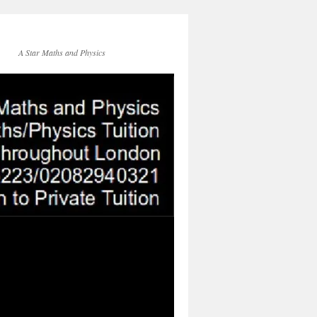
A Star Maths and Physics