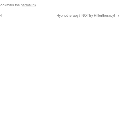
Bookmark the
permalink
.
w!
Hypnotherapy? NO! Try Hitlertherapy!
→