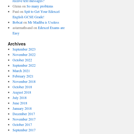
receive text messages?
Glenn
on
So many problems
Paul
on
Spit to Get Your Edexcel
English GCSE Grade!
Bobcat
on
Mr Madiba is Useless
astarmathsand
on
Edexcel Exams are
Easy
Archives
September 2023
November 2022
October 2022
September 2022
March 2021
February 2021
November 2018
October 2018
August 2018
July 2018
June 2018
January 2018
December 2017
November 2017
October 2017
September 2017