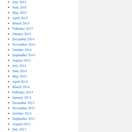
July 2015
June 2015
May 2015
April 2015
March 2015
February 2015
January 2015
December 2014
November 2014
October 2014
September 2014
August 2014
July 2014
June 2014
May 2014
April 2014
March 2014
February 2014
January 2014
December 2013
November 2013
October 2013
September 2013
August 2013
July 2013