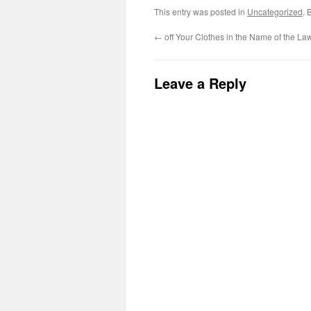
This entry was posted in
Uncategorized
. 
←
off Your Clothes in the Name of the La
Leave a Reply