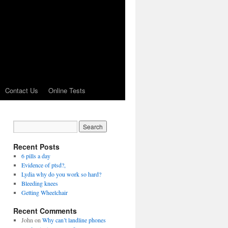
Contact Us
Online Tests
Recent Posts
6 pills a day
Evidence of ptsd?,
Lydia why do you work so hard?
Bleeding knees
Getting Wheelchair
Recent Comments
John
on
Why can’t landline phones