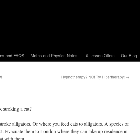
tes and FAQS
Maths and Physics Notes
10 Lesson Offers
Our Blog
w!
Hypnotherapy? NO! Try Hitlertherapy!
→
x stroking a cat?
roke alligators. Or where you feed cats to alligators. A species of
inct. Evacuate them to London where they can take up residence in
at with them.